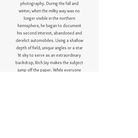
photography. During the fall and
winter, when the milky way was no
longer visible in the northern
hemisphere, he began to document
his second interest, abandoned and
derelict automobiles. Using a shallow
depth of field, unique angles or a star
lit sky to serve as an extraordinary
backdrop, Rich Jay makes the subject
jump off the paper. While everyone
has seen a sunset, a sunrise, a
stunning landscape view or a still lake
at some point, few have witnessed
the milky way, a winter’s star
blanketed sky, in a field, or an 80-
year-old car rusting under a star filled
sky. Rich Jay continues to seek
locations and scenes that are out of
reach for most, capture them, and