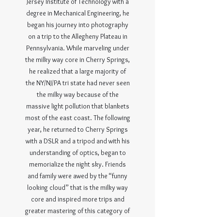
Jersey Institute of Technology with a
degree in Mechanical Engineering, he
began his journey into photography
on a trip to the Allegheny Plateau in
Pennsylvania. While marveling under
the milky way core in Cherry Springs,
he realized that a large majority of
the NY/NJ/PA tri state had never seen
the milky way because of the
massive light pollution that blankets
most of the east coast. The following
year, he returned to Cherry Springs
with a DSLR and a tripod and with his
understanding of optics, began to
memorialize the night sky. Friends
and family were awed by the “funny
looking cloud” that is the milky way
core and inspired more trips and
greater mastering of this category of