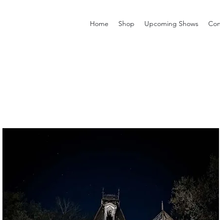
Home
Shop
Upcoming Shows
Con