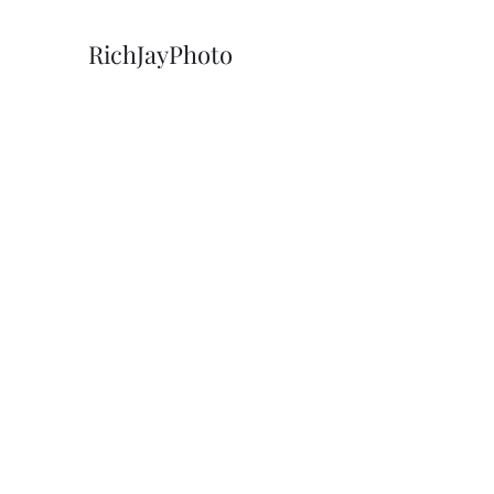
RichJayPhoto