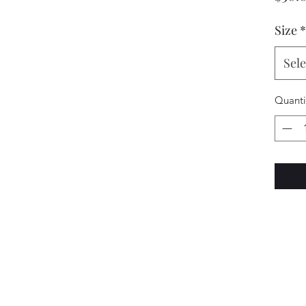
Size
*
Sele
Quanti