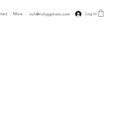
tact
More
Log In
rich@richjayphoto.com