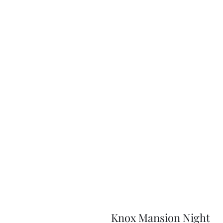
Knox Mansion Night