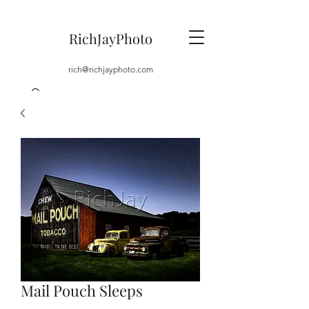
RichJayPhoto
rich@richjayphoto.com
Mail Pouch Sleeps