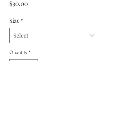
Price
$30.00
Size
*
Quantity
*
Add to Cart
©2022 by RichJPhotography. Proudly created with
Wix.com