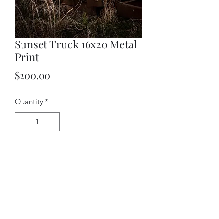
Sunset Truck 16x20 Metal
Print
Price
$200.00
Quantity
*
Add to Cart
Beautiful image printed directly on
aluminum and drop shipped directly to
you from the photolab