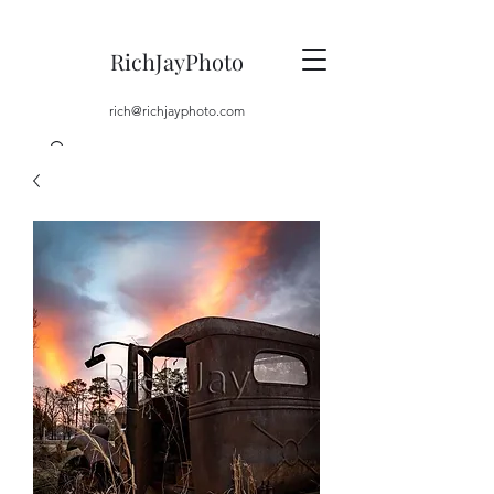
RichJayPhoto
rich@richjayphoto.com